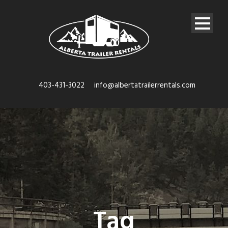
403-431-3022
info@albertatrailerrentals.com
Tag