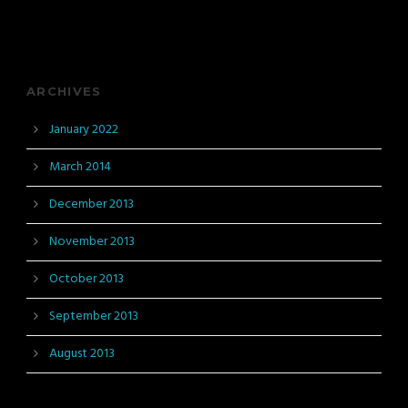
ARCHIVES
January 2022
March 2014
December 2013
November 2013
October 2013
September 2013
August 2013