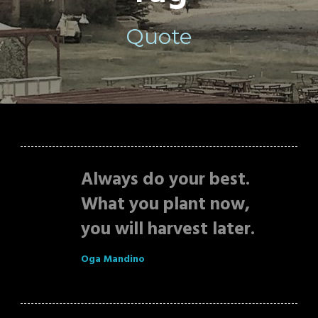
Quote
Always do your best.
What you plant now,
you will harvest later.
Oga Mandino