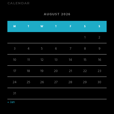
CALENDAR
AUGUST 2026
M
T
W
T
F
S
S
1
2
3
4
5
6
7
8
9
10
11
12
13
14
15
16
17
18
19
20
21
22
23
24
25
26
27
28
29
30
31
« Jan