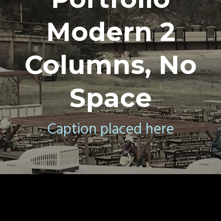
Modern 2
Columns, No
Space
Caption placed here