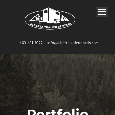
403-431-3022
info@albertatrailerrentals.com
Portfolio