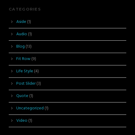
CATEGORIES
Aside
(1)
Audio
(1)
Blog
(13)
Fit Row
(9)
Life Style
(4)
Post Slider
(3)
Quote
(1)
Uncategorized
(1)
Video
(1)