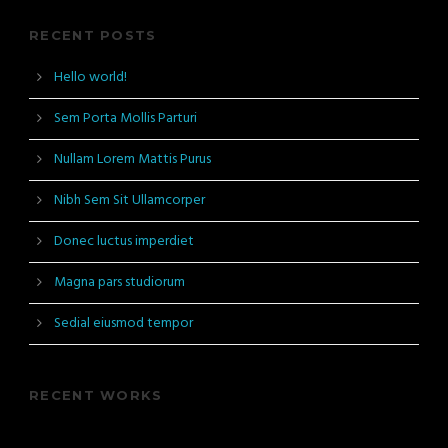
RECENT POSTS
Hello world!
Sem Porta Mollis Parturi
Nullam Lorem Mattis Purus
Nibh Sem Sit Ullamcorper
Donec luctus imperdiet
Magna pars studiorum
Sedial eiusmod tempor
RECENT WORKS